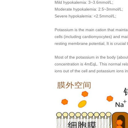
Mild hypokalemia: 3~3.6mmol/L;
Moderate hypokalemia: 2.5~3mmol/L;
Severe hypokalemia: <2.5mmol/L;
Potassium is the main cation that maintai
cells (including cardiomyocytes) and mai
resting membrane potential, It is crucia
Most of the potassium in the body (about 
concentration is 4mEqL. This normal rel
ions out of the cell and potassium ions in