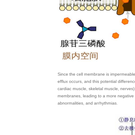
Since the cell membrane is impermeable 
efflux occurs, and this potential differen
cardiac muscle, skeletal muscle, nerves)
membranes, leading to a more negative r
abnormalities, and arrhythmias.