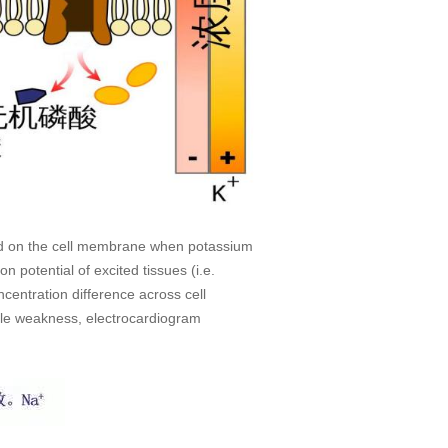
ated on the cell membrane when potassium
n potential of excited tissues (i.e.
centration difference across cell
cle weakness, electrocardiogram