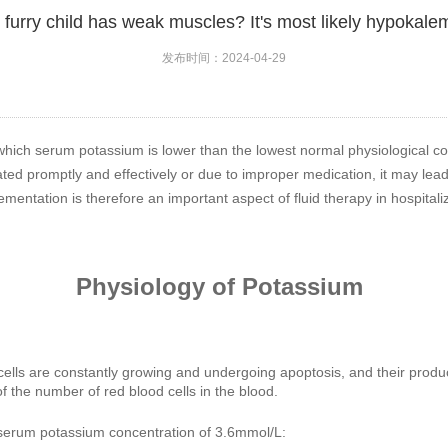
furry child has weak muscles? It's most likely hypokalem
发布时间：2024-04-29
which serum potassium is lower than the lowest normal physiological conc
ated promptly and effectively or due to improper medication, it may lead
ntation is therefore an important aspect of fluid therapy in hospitali
Physiology of Potassium
lls are constantly growing and undergoing apoptosis, and their product
 the number of red blood cells in the blood.
serum potassium concentration of 3.6mmol/L: