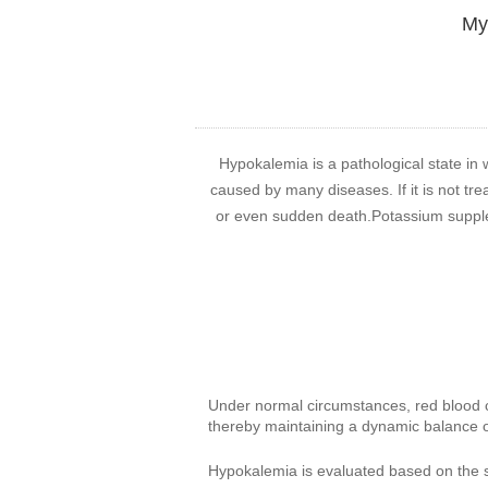
My 
Hypokalemia is a pathological state in 
caused by many diseases. If it is not tre
or even sudden death.Potassium suppleme
Under normal circumstances, red blood ce
thereby maintaining a dynamic balance of
Hypokalemia is evaluated based on the 