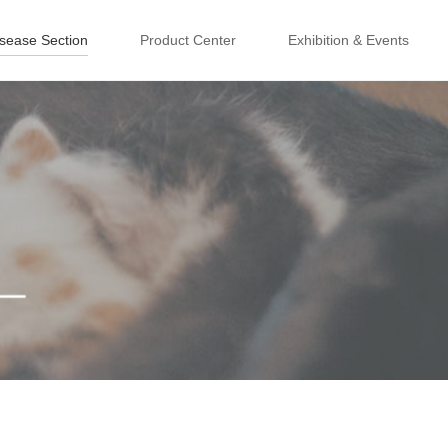
isease Section
Product Center
Exhibition & Events