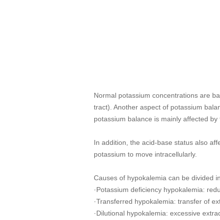
Normal potassium concentrations are bala
tract). Another aspect of potassium balanc
potassium balance is mainly affected by
In addition, the acid-base status also af
potassium to move intracellularly.
Causes of hypokalemia can be divided in
·Potassium deficiency hypokalemia: reduc
·Transferred hypokalemia: transfer of ex
·Dilutional hypokalemia: excessive extra