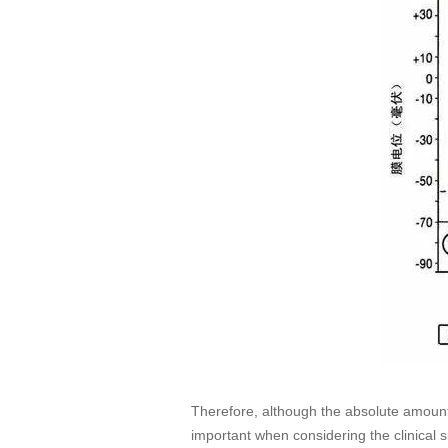
Therefore, although the absolute amount 
important when considering the clinical 