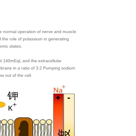
 the normal operation of nerve and muscle
 the role of potassium in generating
emic states.
out 140mEqL and the extracellular
brane in a ratio of 3:2 Pumping sodium
w out of the cell.