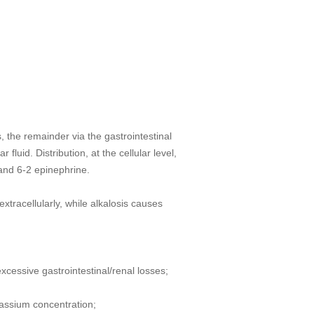
 the remainder via the gastrointestinal
luid. Distribution, at the cellular level,
and 6-2 epinephrine.
xtracellularly, while alkalosis causes
cessive gastrointestinal/renal losses;
tassium concentration;