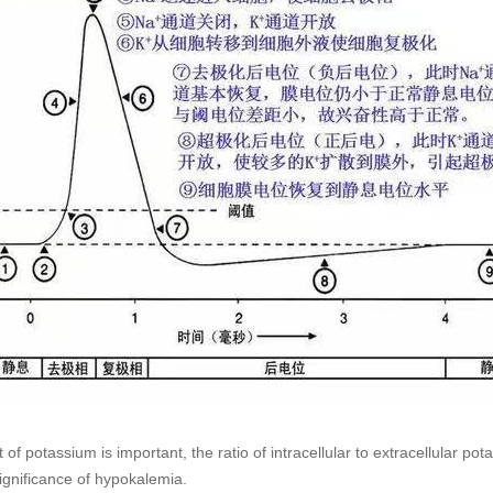
of potassium is important, the ratio of intracellular to extracellular 
significance of hypokalemia.