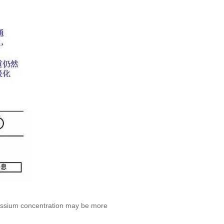
potassium concentration may be more