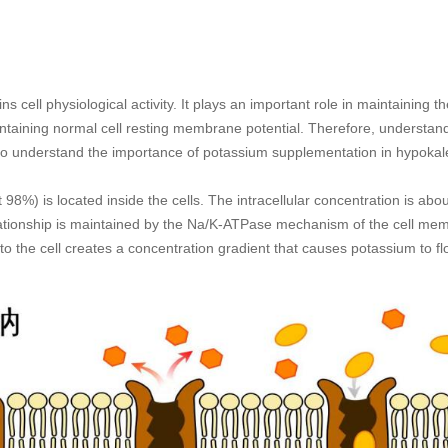
ns cell physiological activity. It plays an important role in maintaining
ntaining normal cell resting membrane potential. Therefore, understand
l to understand the importance of potassium supplementation in hypokal
98%) is located inside the cells. The intracellular concentration is ab
ationship is maintained by the Na/K-ATPase mechanism of the cell mem
to the cell creates a concentration gradient that causes potassium to flo