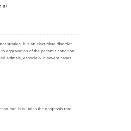
ia!
entration. It is an electrolyte disorder
 to aggravation of the patient's condition
zed animals, especially in severe cases.
ion rate is equal to the apoptosis rate,