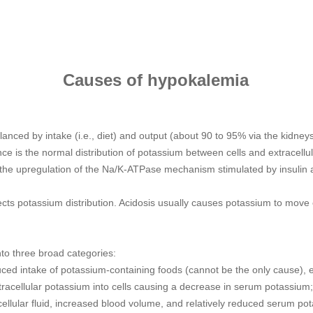
Causes of hypokalemia
nced by intake (i.e., diet) and output (about 90 to 95% via the kidneys,
e is the normal distribution of potassium between cells and extracellular f
 the upregulation of the Na/K-ATPase mechanism stimulated by insulin 
fects potassium distribution. Acidosis usually causes potassium to move e
to three broad categories:
ed intake of potassium-containing foods (cannot be the only cause), ex
tracellular potassium into cells causing a decrease in serum potassium;
cellular fluid, increased blood volume, and relatively reduced serum po