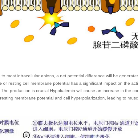
to most intracellular anions, a net potential difference will be gener
ce or resting cell membrane potential has a significant impact on the actio
 The production is crucial.Hypokalemia will cause an increase in the con
esting membrane potential and cell hyperpolarization, leading to mus