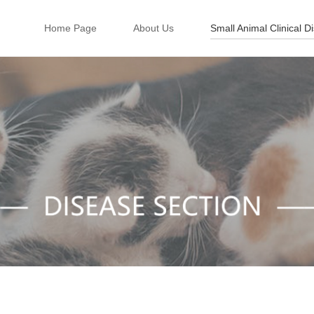
Home Page
About Us
Small Animal Clinical D