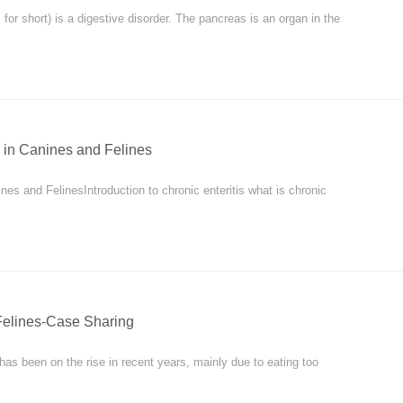
for short) is a digestive disorder. The pancreas is an organ in the
 in Canines and Felines
nes and FelinesIntroduction to chronic enteritis what is chronic
Felines-Case Sharing
 has been on the rise in recent years, mainly due to eating too