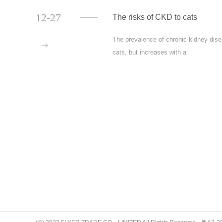
12-27
The risks of CKD to cats
The prevalence of chronic kidney dise
more
cats, but increases with a