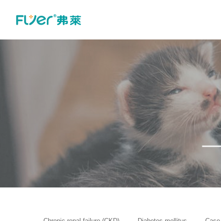
Chronic renal failure (CKD)
Diabetes mellitus
Case