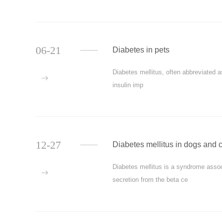
06-21
Diabetes in pets
Diabetes mellitus, often abbreviated 
more
insulin imp
12-27
Diabetes mellitus in dogs and 
Diabetes mellitus is a syndrome asso
more
secretion from the beta ce