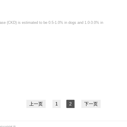
ase (CKD) is estimated to be 0.5-1.0% in dogs and 1.0-3.0% in
上一页
1
2
下一页