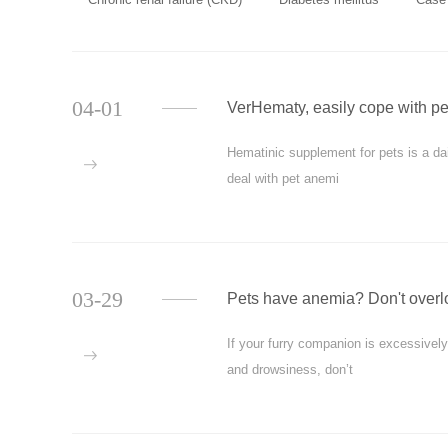
04-01
VerHematy, easily cope with p
Hematinic supplement for pets is a daily
more
deal with pet anemi
03-29
Pets have anemia? Don't overlo
If your furry companion is excessivel
more
and drowsiness, don’t