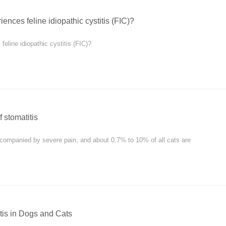
ences feline idiopathic cystitis (FIC)?
eline idiopathic cystitis (FIC)?
 stomatitis
accompanied by severe pain, and about 0.7% to 10% of all cats are
tis in Dogs and Cats