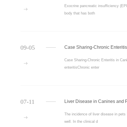
Exocrine pancreatic insufficiency (EPI 
more
body that has both
09-05
Case Sharing-Chronic Enteritis
Case Sharing-Chronic Enteritis in Cani
more
enteritisChronic enter
07-11
Liver Disease in Canines and 
The incidence of liver disease in pets
more
well. In the clinical d