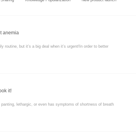
et anemia
 routine, but it’s a big deal when it’s urgent!In order to better
ok it!
y panting, lethargic, or even has symptoms of shortness of breath