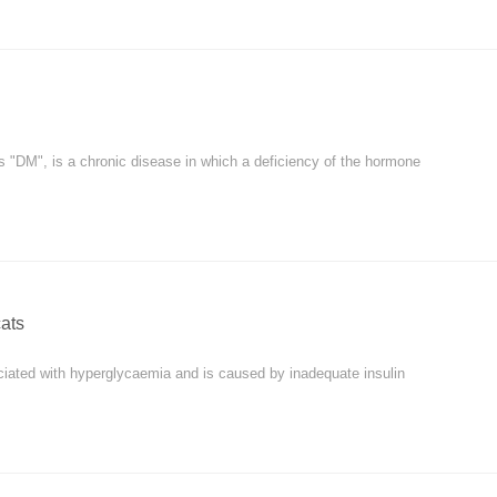
as "DM", is a chronic disease in which a deficiency of the hormone
cats
ciated with hyperglycaemia and is caused by inadequate insulin