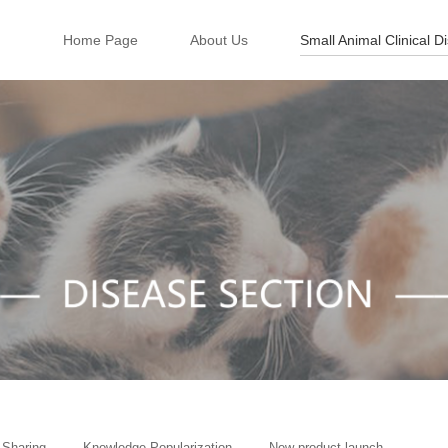
Home Page
About Us
Small Animal Clinical D
 Sharing
Knowledge Popularization
New product launch