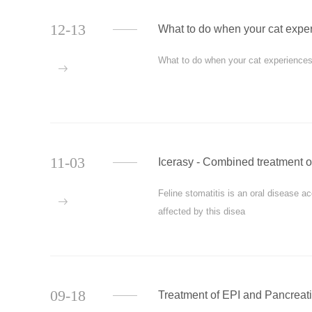
12-13
What to do when your cat experi
What to do when your cat experiences f
more
11-03
Icerasy - Combined treatment of
Feline stomatitis is an oral disease 
more
affected by this disea
09-18
Treatment of EPI and Pancreati