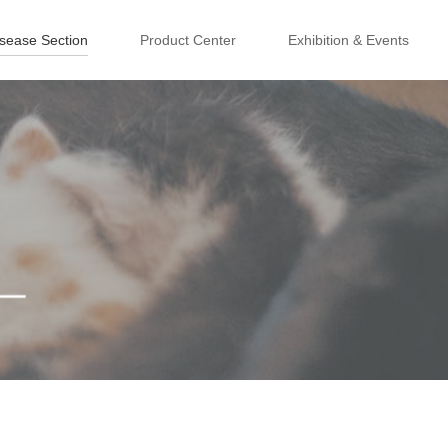
isease Section
Product Center
Exhibition & Events